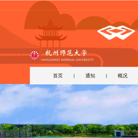
首页
通知
概况
|
|