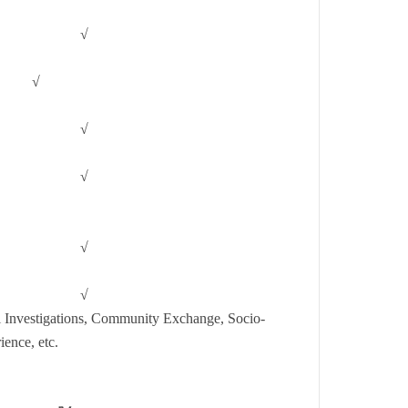
√
√
√
√
√
√
l Investigations, Community Exchange, Socio-
ience, etc.