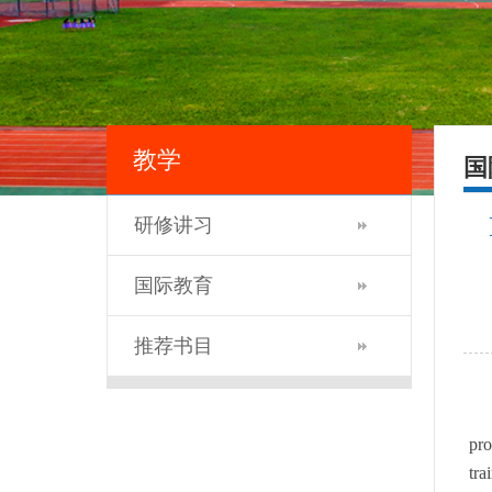
教学
国
研修讲习
国际教育
推荐书目
pr
tra