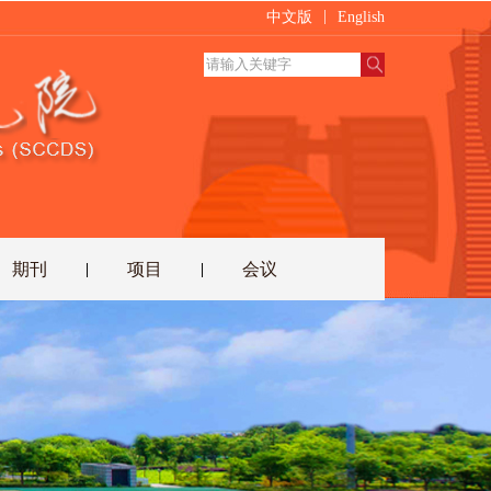
|
中文版
English
期刊
项目
会议
|
|