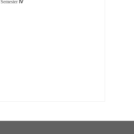
n Semester
Ⅳ