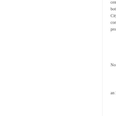
cen
bot
Cit
com
pro
Nor
an 