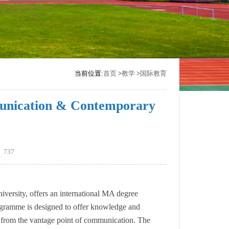
当前位置:
首页
>
教学
>
国际教育
unication & Contemporary
：
737
versity, offers an international MA degree
ramme is designed to offer knowledge and
xt from the vantage point of communication. The