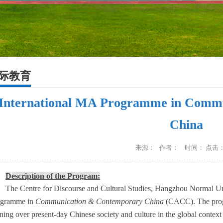
际教育
International MA Programme in Comm
China
来源： 作者： 时间： 点击
Description of the Program:
The Centre for Discourse and Cultural Studies, Hangzhou Normal Uni
ogramme in
Communication & Contemporary China
(CACC). The prog
ining over present-day Chinese society and culture in the global conte