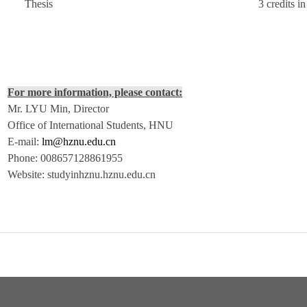
Thesis
3 credits i
For more information, please contact:
Mr. LYU Min, Director
Office of International Students, HNU
E-mail:
lm@hznu.edu.cn
Phone: 008657128861955
Website: studyinhznu.hznu.edu.cn