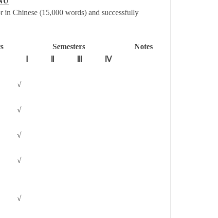
HNU
r in Chinese (15,000 words) and successfully
s
Semesters
Notes
Ⅰ
Ⅱ
Ⅲ
Ⅳ
√
√
√
√
√