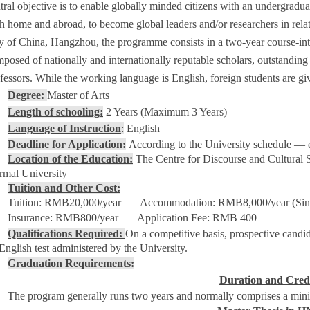
tral objective is to enable globally minded citizens with an undergradu
h home and abroad, to become global leaders and/or researchers in rela
y of China, Hangzhou, the programme consists in a two-year course-inte
posed of nationally and internationally reputable scholars, outstanding le
fessors. While the working language is English, foreign students are gi
Degree:
Master of Arts
Length of schooling:
2 Years (Maximum 3 Years)
Language of Instruction
:
English
Deadline for Application:
According to the University schedule —
Location of the Education:
The Centre for Discourse and Cultural 
mal University
Tuition and Other Cost:
Tuition: RMB20,000/year Accommodation: RMB8,000/year (Sin
Insurance: RMB800/year Application Fee: RMB 400
Qualifications Required:
On a competitive basis, prospective candi
English test administered by the University.
Graduation Requirements:
Duration and Cred
The program generally runs two years and normally comprises a mini