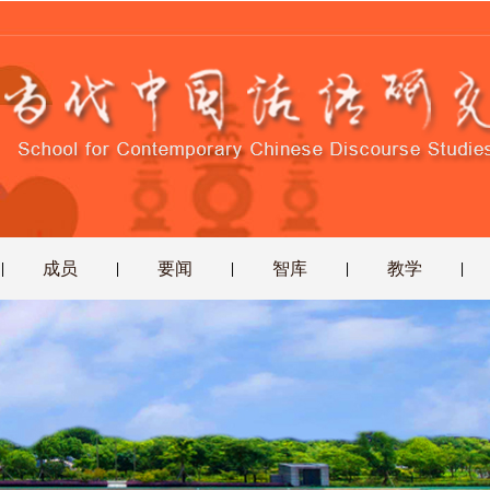
成员
要闻
智库
教学
|
|
|
|
|