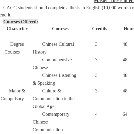
Master Thesis in 
CACC students should complete a thesis in English (10,000 words) o
end it.
Courses Offered:
Character
Courses
Credits
Hour
Degree
Chinese Cultural
3
48
Courses
History
Comprehensive
3
48
Chinese
Chinese Listening
3
48
& Speaking
Major &
Culture &
3
48
Compulsory
Communication in the
Global Age
Contemporary
4
64
Chinese
Communication