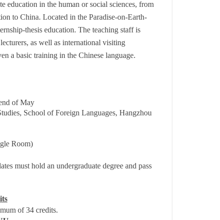
ate education in the human or social sciences, from
tion to China. Located in the Paradise-on-Earth-
rnship-thesis education. The teaching staff is
cturers, as well as international visiting
ven a basic training in the Chinese language.
 end of May
Studies, School of Foreign Languages, Hangzhou
gle Room)
dates must hold an undergraduate degree and pass
its
mum of 34 credits.