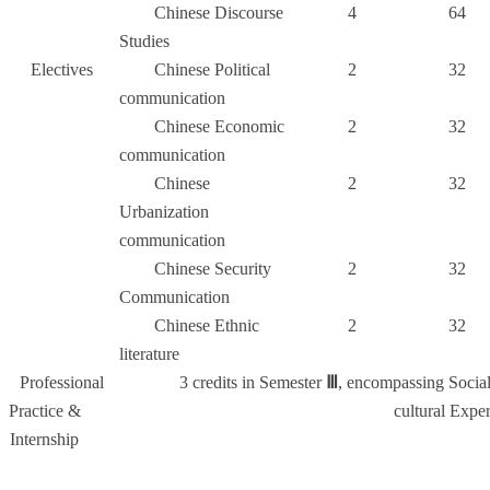
Chinese Discourse
4
64
Studies
Electives
Chinese Political
2
32
communication
Chinese Economic
2
32
communication
Chinese
2
32
Urbanization
communication
Chinese Security
2
32
Communication
Chinese Ethnic
2
32
literature
Professional
3 credits in Semester
Ⅲ
, encompassing Socia
Practice &
cultural Exper
Internship